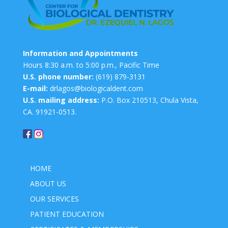
Information and Appointments
Hours 8:30 a.m. to 5:00 p.m., Pacific Time
U.S. phone number:
(619) 879-3131
E-mail:
drlagos@biologicaldent.com
U.S. mailing address:
P.O. Box 210513, Chula Vista,
CA. 91921-0513.
HOME
ABOUT US
OUR SERVICES
PATIENT EDUCATION