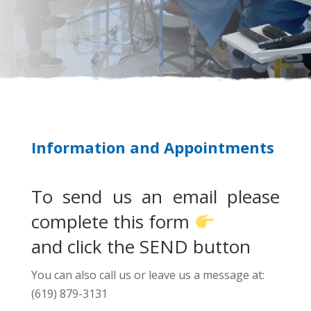
Information and Appointments
To send us an email please
complete this form
and click the SEND button
You can also call us or leave us a message at:
(619) 879-3131