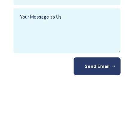
Send Email