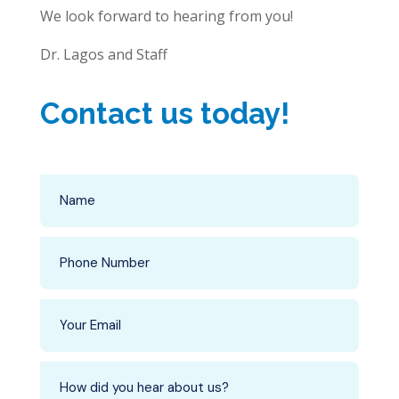
We look forward to hearing from you!
Dr. Lagos and Staff
Contact us today!