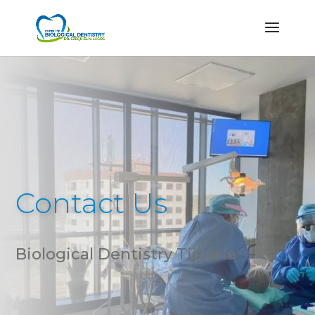
Contact Us
Biological Dentistry Tijuana